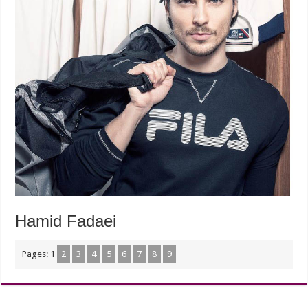
Hamid Fadaei
Pages:
1
2
3
4
5
6
7
8
9