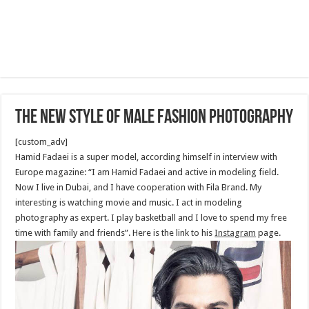
The new style of male fashion photography
[custom_adv]
Hamid Fadaei is a super model, according himself in interview with
Europe magazine: “I am Hamid Fadaei and active in modeling field.
Now I live in Dubai, and I have cooperation with Fila Brand. My
interesting is watching movie and music. I act in modeling
photography as expert. I play basketball and I love to spend my free
time with family and friends”. Here is the link to his
Instagram
page.