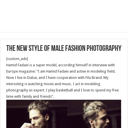
The new style of male fashion photography
[custom_adv]
Hamid Fadaei is a super model, according himself in interview with
Europe magazine: “I am Hamid Fadaei and active in modeling field.
Now I live in Dubai, and I have cooperation with Fila Brand. My
interesting is watching movie and music. I act in modeling
photography as expert. I play basketball and I love to spend my free
time with family and friends”.