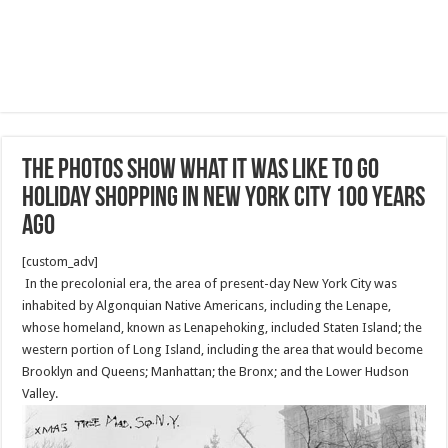
The photos show what it was like to go
holiday shopping in New York City 100 years
ago
[custom_adv]
In the precolonial era, the area of present-day New York City was
inhabited by Algonquian Native Americans, including the Lenape,
whose homeland, known as Lenapehoking, included Staten Island; the
western portion of Long Island, including the area that would become
Brooklyn and Queens; Manhattan; the Bronx; and the Lower Hudson
Valley.