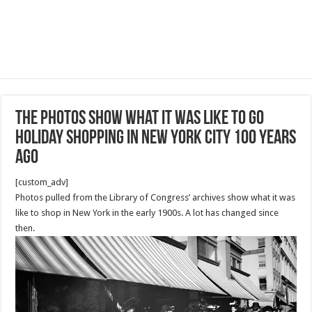
The photos show what it was like to go
holiday shopping in New York City 100 years
ago
[custom_adv]
Photos pulled from the Library of Congress’ archives show what it was
like to shop in New York in the early 1900s. A lot has changed since
then.