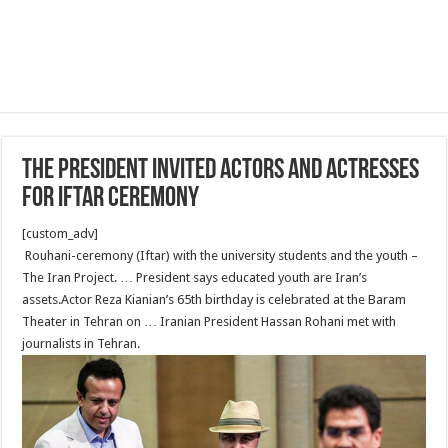
The president invited actors and actresses
for Iftar ceremony
[custom_adv]
Rouhani-ceremony (Iftar) with the university students and the youth –
The Iran Project. … President says educated youth are Iran’s
assets.Actor Reza Kianian’s 65th birthday is celebrated at the Baram
Theater in Tehran on … Iranian President Hassan Rohani met with
journalists in Tehran.