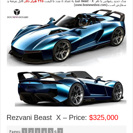
Rezvani Beast X – Price:
$325,000
Pages:
1
2
3
4
5
6
7