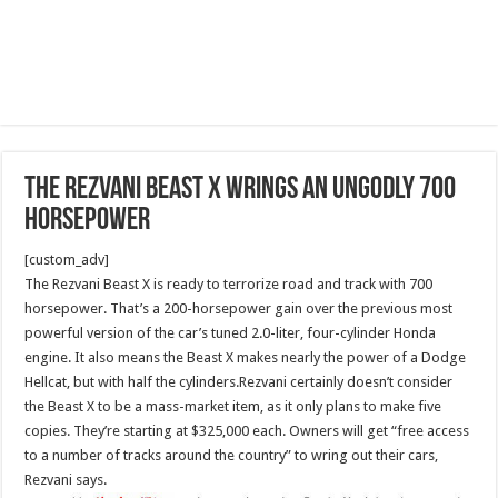
The Rezvani Beast X wrings an ungodly 700
horsepower
[custom_adv]
The Rezvani Beast X is ready to terrorize road and track with 700
horsepower. That’s a 200-horsepower gain over the previous most
powerful version of the car’s tuned 2.0-liter, four-cylinder Honda
engine. It also means the Beast X makes nearly the power of a Dodge
Hellcat, but with half the cylinders.Rezvani certainly doesn’t consider
the Beast X to be a mass-market item, as it only plans to make five
copies. They’re starting at $325,000 each. Owners will get “free access
to a number of tracks around the country” to wring out their cars,
Rezvani says.