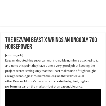
The Rezvani Beast X wrings an ungodly 700
horsepower
[custom_adv]
Rezvani debuted this supercar with incredible numbers attached to it,
and up to this point they have done a very good job at keeping the
project secret, stating only that the Beast makes use of “lightweight
racing technologies” to match the engine that will “leave all
other.Rezvani Motors’s mission is to create the lightest, highest
performing car on the market – but at a reasonable price.