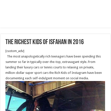
The richest kids of Isfahan in 2016
[custom_adv]
The most unapologetically rich teenagers have been spending this
summer so far in typically over-the-top, extravagant style. From
landing their luxury cars or tennis courts to relaxing on private,
million-dollar super sport cars the Rich Kids of Instagram have been
documenting each self-indulgent moment on social media.