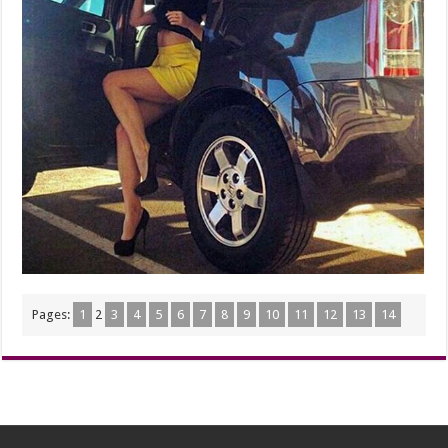
Pages:
1
2
3
4
5
6
7
8
9
10
11
12
13
14