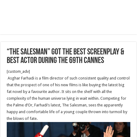
“The Salesman” got the Best Screenplay &
Best Actor during the 69th Cannes
[custom_adv]
Asghar Farhadi is a film director of such consistent quality and control
that the prospect of one of his new films is like buying the latest big
fat novel by a favourite author. It sits on the shelf with all the
complexity of the human universe lying in wait within. Competing for
the Palme d’Or, Farhadi’s latest, The Salesman, sees the apparently
happy and comfortable life of a young couple thrown into turmoil by
the blows of fate.