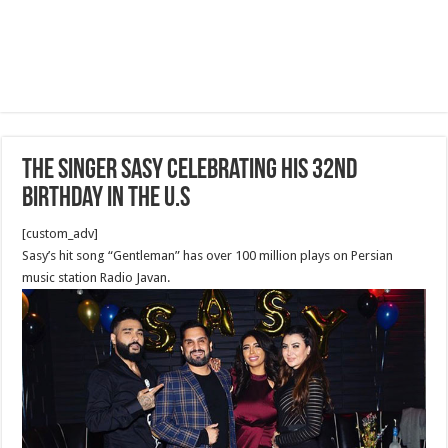
The Singer Sasy celebrating his 32nd
Birthday in the U.S
[custom_adv]
Sasy’s hit song “Gentleman” has over 100 million plays on Persian
music station Radio Javan.