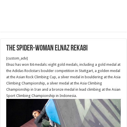
The Spider-Woman Elnaz Rekabi
[custom_adv]
Elnaz has won 84 medals: eight gold medals, including a gold medal at
the Adidas Rockstars boulder competition in Stuttgart, a golden medal
at the Asian Rock Climbing Cup, a silver medal in bouldering at the Asia
Climbing Championship, a silver medal at the Asia Climbing
Championship in Iran and a bronze medal in lead climbing at the Asian
Sport Climbing Championship in Indonesia.