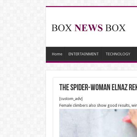
Home
ENTERTAINMENT
TECHNOLOGY
The Spider-Woman Elnaz Re
[custom_adv]
Female climbers also show good results, win