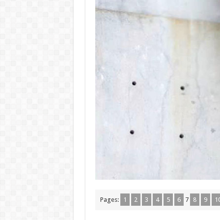
Pages:
1
2
3
4
5
6
7
8
9
1