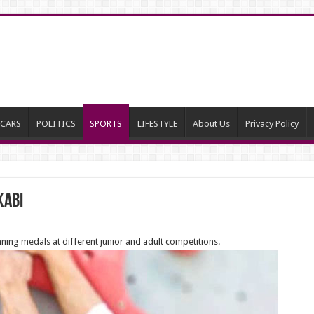
CARS
POLITICS
SPORTS
LIFESTYLE
About Us
Privacy Policy
kabi
ning medals at different junior and adult competitions.