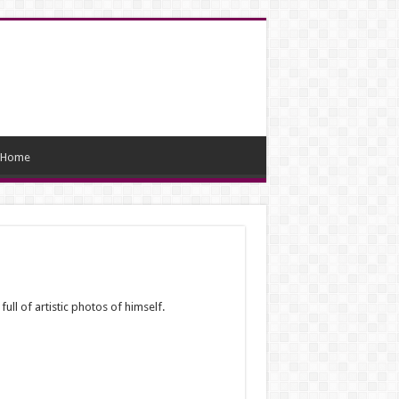
Home
ull of artistic photos of himself.