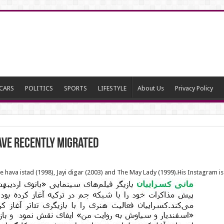
CARS
POLITICS
SPORTS
LIFESTYLE
About Us
Privacy Policy
ave recently migrated
 hava istad (1998), Jayi digar (2003) and The May Lady (1999).His Instagram is f