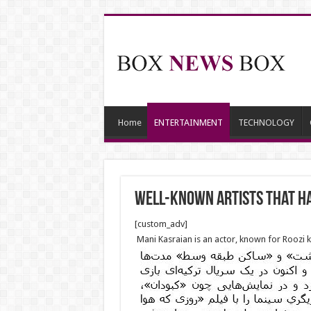
Home
ENTERTAINMENT
TECHNOLOGY
Well-known Artists that h
[custom_adv]
Mani Kasraian is an actor, known for Roozi ke