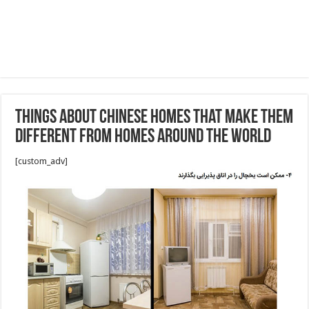
Things About Chinese Homes That Make Them
Different From Homes Around the World
[custom_adv]