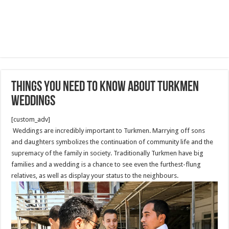
Things You Need to Know About Turkmen
Weddings
[custom_adv]
Weddings are incredibly important to Turkmen. Marrying off sons
and daughters symbolizes the continuation of community life and the
supremacy of the family in society. Traditionally Turkmen have big
families and a wedding is a chance to see even the furthest-flung
relatives, as well as display your status to the neighbours.