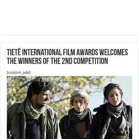
Tietê International Film Awards welcomes
the winners of the 2nd Competition
[custom_adv]