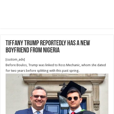
Tiffany Trump Reportedly Has a New
Boyfriend From Nigeria
[custom_adv]
Before Boulos, Trump was linked to Ross Mechanic, whom she dated
for two years before splitting with this past spring.