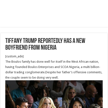
Tiffany Trump Reportedly Has a New
Boyfriend From Nigeria
[custom_adv]
The Boulos family has done well for itself in the West African nation,
having founded Boulos Enterprises and SCOA Nigeria, a multi billion-
dollar trading conglomerate.Despite her father’s offensive comments,
the couple seem to be doing very well.