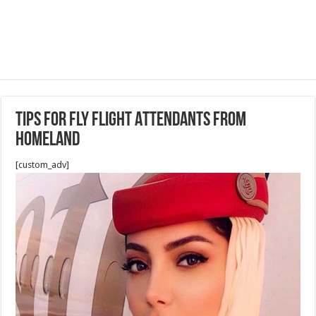
Tips for Fly Flight Attendants from
Homeland
[custom_adv]