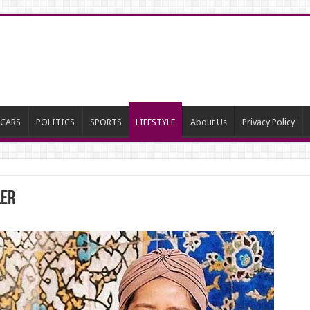
CARS
POLITICS
SPORTS
LIFESTYLE
About Us
Privacy Policy
ler