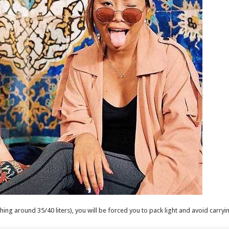
ing around 35/40 liters), you will be forced you to pack light and avoid carryi