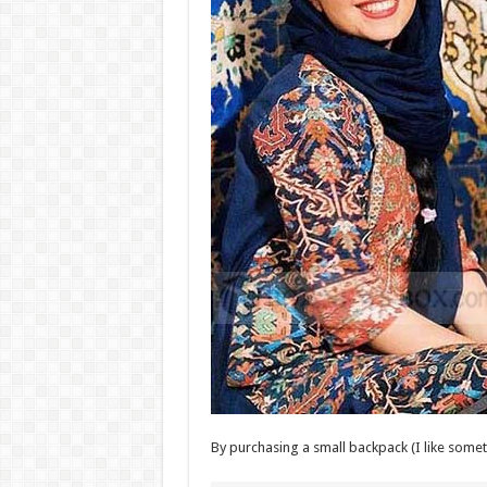
By purchasing a small backpack (I like someth