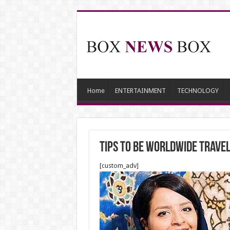
Home
ENTERTAINMENT
TECHNOLOGY
Tips to be worldwide trave
[custom_adv]