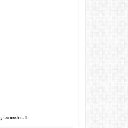
ng too much stuff.