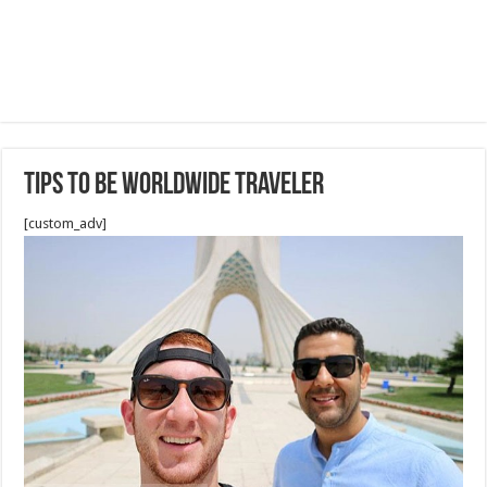
Tips to be worldwide traveler
[custom_adv]