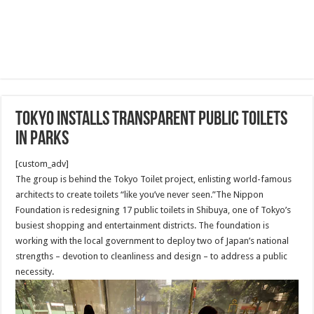
Tokyo installs transparent public toilets
in parks
[custom_adv]
The group is behind the Tokyo Toilet project, enlisting world-famous
architects to create toilets “like you’ve never seen.”The Nippon
Foundation is redesigning 17 public toilets in Shibuya, one of Tokyo’s
busiest shopping and entertainment districts. The foundation is
working with the local government to deploy two of Japan’s national
strengths – devotion to cleanliness and design – to address a public
necessity.