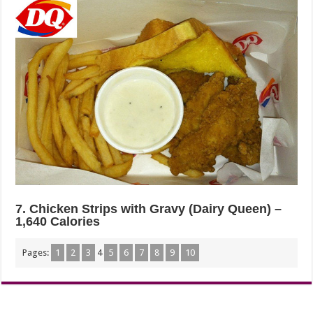
7. Chicken Strips with Gravy (Dairy Queen) –
1,640 Calories
Pages:
1
2
3
4
5
6
7
8
9
10