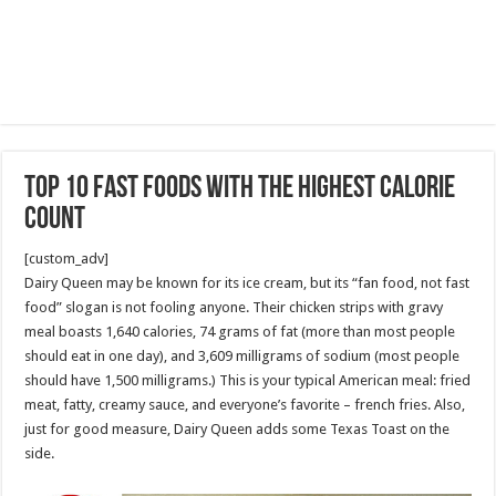
Top 10 Fast Foods With the Highest Calorie
Count
[custom_adv]
Dairy Queen may be known for its ice cream, but its “fan food, not fast
food” slogan is not fooling anyone. Their chicken strips with gravy
meal boasts 1,640 calories, 74 grams of fat (more than most people
should eat in one day), and 3,609 milligrams of sodium (most people
should have 1,500 milligrams.) This is your typical American meal: fried
meat, fatty, creamy sauce, and everyone’s favorite – french fries. Also,
just for good measure, Dairy Queen adds some Texas Toast on the
side.