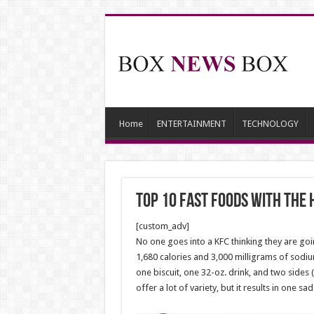
Home
ENTERTAINMENT
TECHNOLOGY
Top 10 Fast Foods With the 
[custom_adv]
No one goes into a KFC thinking they are goi
1,680 calories and 3,000 milligrams of sodiu
one biscuit, one 32-oz. drink, and two side
offer a lot of variety, but it results in one sa