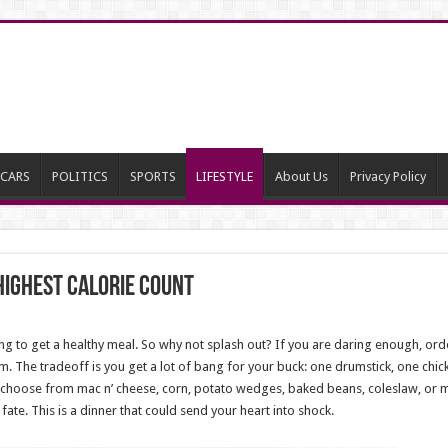
CARS
POLITICS
SPORTS
LIFESTYLE
About Us
Privacy Policy
Highest Calorie Count
ng to get a healthy meal. So why not splash out? If you are daring enough, orde
m. The tradeoff is you get a lot of bang for your buck: one drumstick, one chic
s (choose from mac n’ cheese, corn, potato wedges, baked beans, coleslaw, or
d fate. This is a dinner that could send your heart into shock.