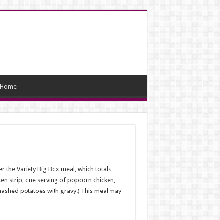
Home
r the Variety Big Box meal, which totals
ken strip, one serving of popcorn chicken,
 mashed potatoes with gravy.) This meal may