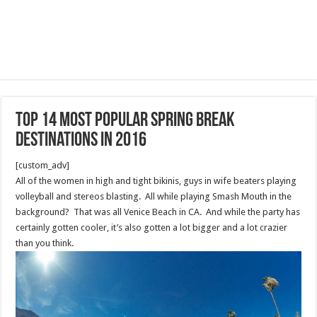
Top 14 Most Popular Spring Break
Destinations in 2016
[custom_adv]
All of the women in high and tight bikinis, guys in wife beaters playing
volleyball and stereos blasting. All while playing Smash Mouth in the
background? That was all Venice Beach in CA. And while the party has
certainly gotten cooler, it’s also gotten a lot bigger and a lot crazier
than you think.