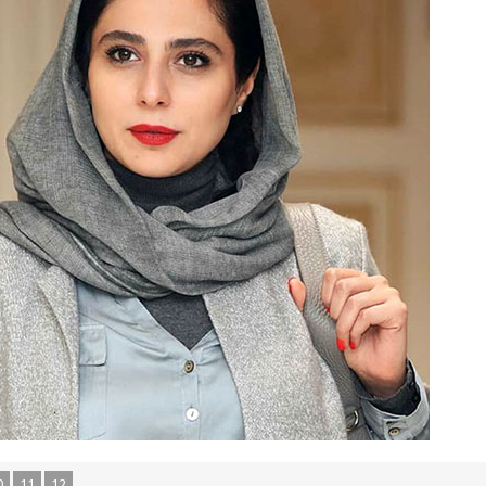
0
11
12