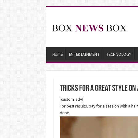
Home
ENTERTAINMENT
TECHNOLOGY
Tricks for a Great Style on
[custom_adv]
For best results, pay for a session with a ha
done.