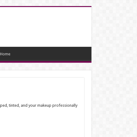
Home
haped, tinted, and your makeup professionally