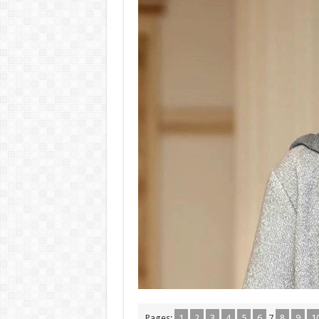
Pages:
1
2
3
4
5
6
7
8
9
1