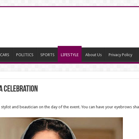
CARS
POLITICS
SPORTS
LIFESTYLE
About Us
Privacy Policy
 A Celebration
ir stylist and beautician on the day of the event. You can have your eyebrows s