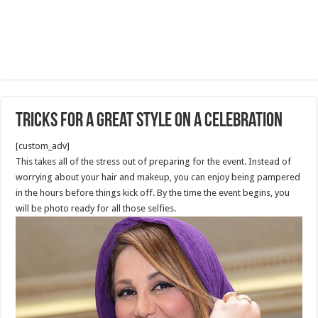
Tricks for a Great Style on A Celebration
[custom_adv]
This takes all of the stress out of preparing for the event. Instead of
worrying about your hair and makeup, you can enjoy being pampered
in the hours before things kick off. By the time the event begins, you
will be photo ready for all those selfies.