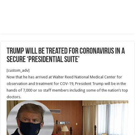
Trump will be treated for coronavirus in a
secure ‘Presidential Suite’
[custom_adv]
Now that he has arrived at Walter Reed National Medical Center for
observation and treatment for COV-19, President Trump will be in the
hands of 7,000 or so staff members including some of the nation’s top
doctors.