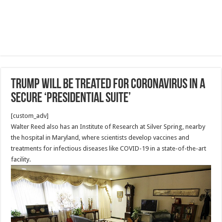
Trump will be treated for coronavirus in a
secure ‘Presidential Suite’
[custom_adv]
Walter Reed also has an Institute of Research at Silver Spring, nearby
the hospital in Maryland, where scientists develop vaccines and
treatments for infectious diseases like COVID-19 in a state-of-the-art
facility.