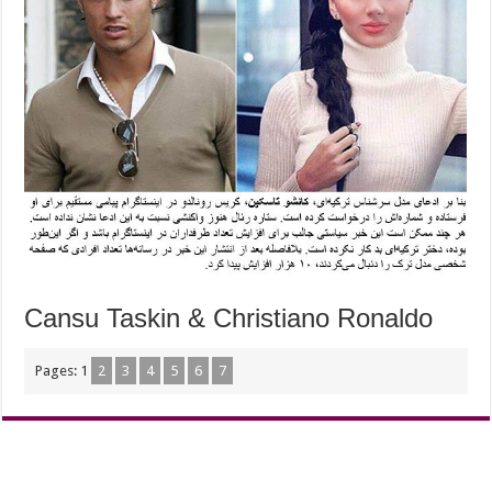
Cansu Taskin & Christiano Ronaldo
Pages:
1
2
3
4
5
6
7