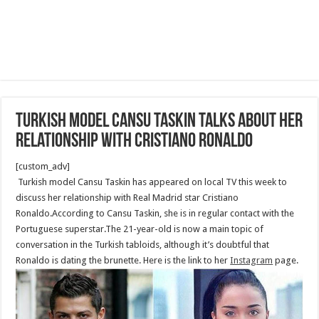
Turkish model Cansu Taskin talks about her
relationship with Cristiano Ronaldo
[custom_adv]
Turkish model Cansu Taskin has appeared on local TV this week to
discuss her relationship with Real Madrid star Cristiano
Ronaldo.According to Cansu Taskin, she is in regular contact with the
Portuguese superstar.The 21-year-old is now a main topic of
conversation in the Turkish tabloids, although it’s doubtful that
Ronaldo is dating the brunette. Here is the link to her
Instagram
page.