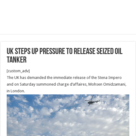
UK steps up pressure to release seized oil
tanker
[custom_adv]
The UK has demanded the immediate release of the Stena Impero
and on Saturday summoned charge d’affaires, Mohsen Omidzamani,
in London.