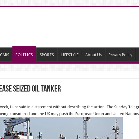
CARS
POLITICS
SPORTS
LIFESTYLE
About Us
Privacy Policy
ease seized oil tanker
week, Hunt said in a statement without describing the action. The Sunday Tele
e being considered and the UK may push the European Union and United Nations