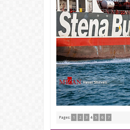
Pages:
1
2
3
4
5
6
7