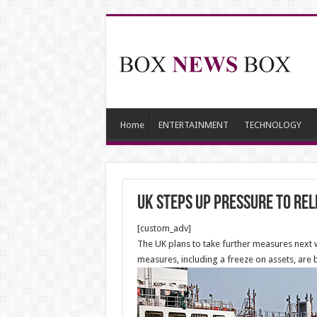
Home
ENTERTAINMENT
TECHNOLOGY
UK steps up pressure to rel
[custom_adv]
The UK plans to take further measures next 
measures, including a freeze on assets, ar