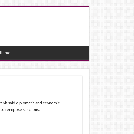
Home
graph said diplomatic and economic
 to reimpose sanctions.