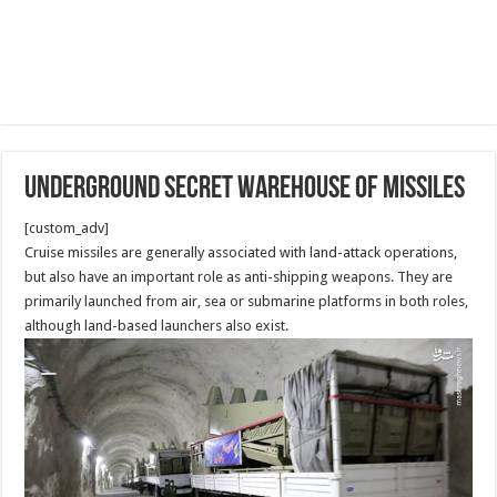
Underground secret warehouse of Missiles
[custom_adv]
Cruise missiles are generally associated with land-attack operations,
but also have an important role as anti-shipping weapons. They are
primarily launched from air, sea or submarine platforms in both roles,
although land-based launchers also exist.