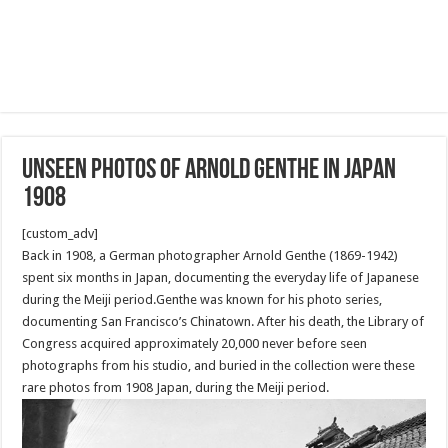
Unseen photos of Arnold Genthe in Japan
1908
[custom_adv]
Back in 1908, a German photographer Arnold Genthe (1869-1942)
spent six months in Japan, documenting the everyday life of Japanese
during the Meiji period.Genthe was known for his photo series,
documenting San Francisco’s Chinatown. After his death, the Library of
Congress acquired approximately 20,000 never before seen
photographs from his studio, and buried in the collection were these
rare photos from 1908 Japan, during the Meiji period.