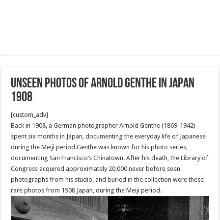
Unseen photos of Arnold Genthe in Japan
1908
[custom_adv]
Back in 1908, a German photographer Arnold Genthe (1869-1942)
spent six months in Japan, documenting the everyday life of Japanese
during the Meiji period.Genthe was known for his photo series,
documenting San Francisco’s Chinatown. After his death, the Library of
Congress acquired approximately 20,000 never before seen
photographs from his studio, and buried in the collection were these
rare photos from 1908 Japan, during the Meiji period.