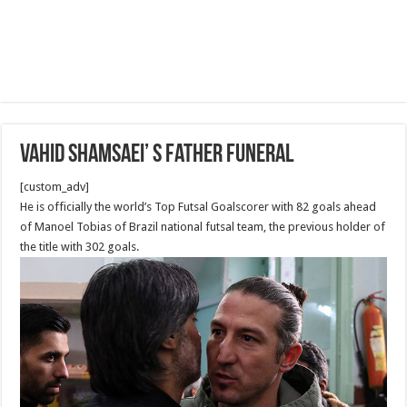
Vahid Shamsaei’ s Father Funeral
[custom_adv]
He is officially the world’s Top Futsal Goalscorer with 82 goals ahead
of Manoel Tobias of Brazil national futsal team, the previous holder of
the title with 302 goals.