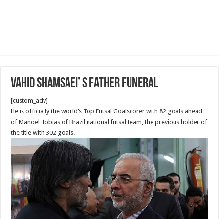
Vahid Shamsaei’ s Father Funeral
[custom_adv]
He is officially the world’s Top Futsal Goalscorer with 82 goals ahead
of Manoel Tobias of Brazil national futsal team, the previous holder of
the title with 302 goals.