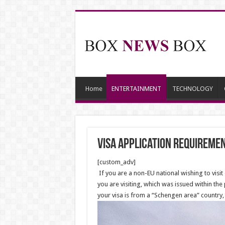
Home
ENTERTAINMENT
TECHNOLOGY
Visa Application Requireme
[custom_adv]
If you are a non-EU national wishing to visit 
you are visiting, which was issued within the
your visa is from a “Schengen area” country, 