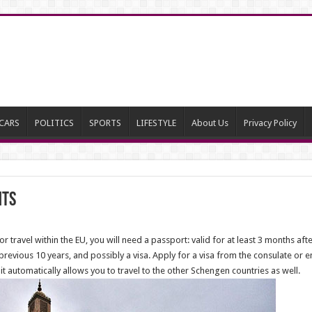
CARS
POLITICS
SPORTS
LIFESTYLE
About Us
Privacy Policy
nts
or travel within the EU, you will need a passport: valid for at least 3 months aft
 previous 10 years, and possibly a visa. Apply for a visa from the consulate or e
it automatically allows you to travel to the other Schengen countries as well.