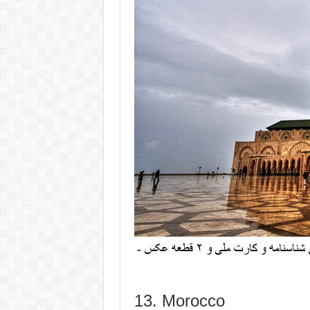
13. Morocco