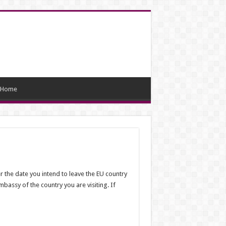
Home
er the date you intend to leave the EU country
mbassy of the country you are visiting. If