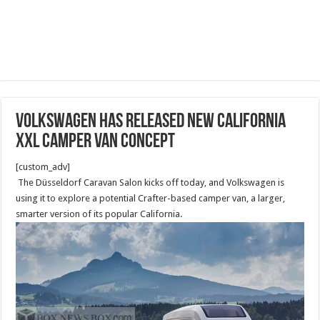
Volkswagen has released new California
XXL camper van concept
[custom_adv]
The Düsseldorf Caravan Salon kicks off today, and Volkswagen is
using it to explore a potential Crafter-based camper van, a larger,
smarter version of its popular California.