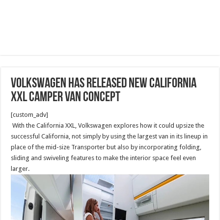
Volkswagen has released new California
XXL camper van concept
[custom_adv]
With the California XXL, Volkswagen explores how it could upsize the
successful California, not simply by using the largest van in its lineup in
place of the mid-size Transporter but also by incorporating folding,
sliding and swiveling features to make the interior space feel even
larger.