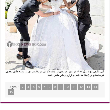
Pages:
1
2
3
4
5
6
7
8
9
10
11
12
13
14
15