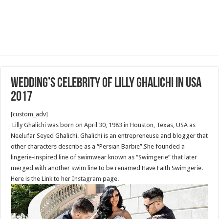
Wedding’s Celebrity of Lilly Ghalichi in USA
2017
[custom_adv]
Lilly Ghalichi was born on April 30, 1983 in Houston, Texas, USA as
Neelufar Seyed Ghalichi. Ghalichi is an entrepreneuse and blogger that
other characters describe as a “Persian Barbie”.She founded a
lingerie-inspired line of swimwear known as “Swimgerie” that later
merged with another swim line to be renamed Have Faith Swimgerie.
Here is the Link to her
Instagram
page.