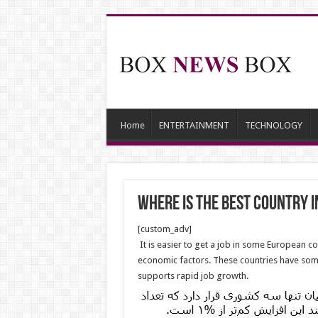
Home
ENTERTAINMENT
TECHNOLOGY
Where is the Best Country i
[custom_adv]
It is easier to get a job in some European c
economic factors. These countries have som
supports rapid job growth.