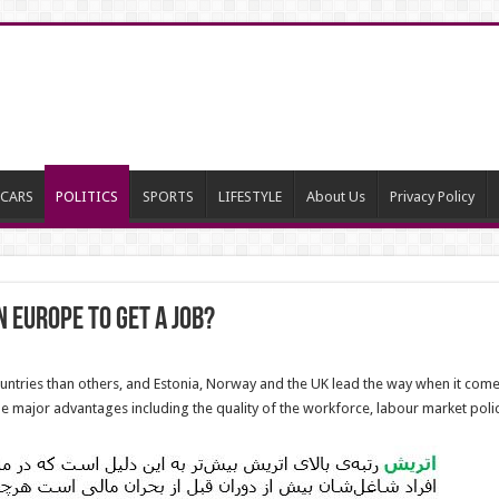
CARS
POLITICS
SPORTS
LIFESTYLE
About Us
Privacy Policy
n Europe to Get a Job?
ountries than others, and Estonia, Norway and the UK lead the way when it come
e major advantages including the quality of the workforce, labour market po