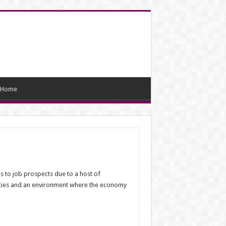
Home
s to job prospects due to a host of
licies and an environment where the economy