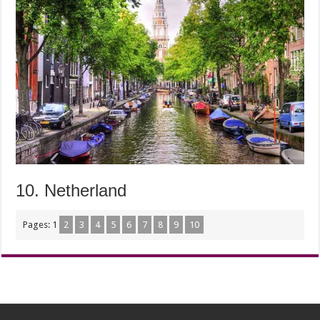
10. Netherland
Pages:
1
2
3
4
5
6
7
8
9
10