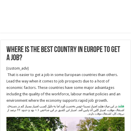
Where is the Best Country in Europe to Get
a Job?
[custom_adv]
That is easier to get a job in some European countries than others.
Lead the way when it comes to job prospects due to a host of
economic factors. These countries have some major advantages
including the quality of the workforce, labour market policies and an
environment where the economy supports rapid job growth.