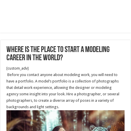
Where is the Place to Start a Modeling
Career in the world?
[custom_adv]
Before you contact anyone about modeling work, you will need to
have a portfolio. A model’s portfolio is a collection of photographs
that detail work experience, allowing the designer or modeling
agency some insight into your look. Hire a photographer, or several
photographers, to create a diverse array of poses in a variety of
backgrounds and light settings.