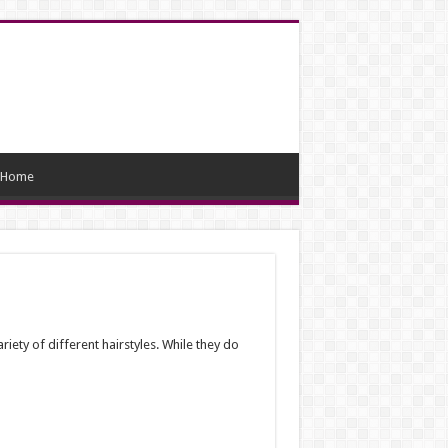
Home
ty of different hairstyles. While they do