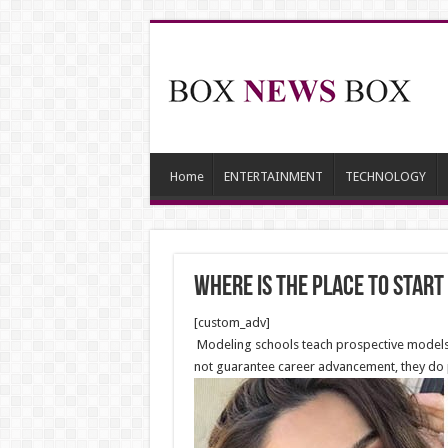
Home
ENTERTAINMENT
TECHNOLOGY
Where is the Place to Start
[custom_adv]
Modeling schools teach prospective models h
not guarantee career advancement, they do p