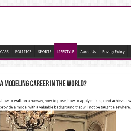
CARS
POLITICS
SPORTS
LIFESTYLE
About Us
Privacy Policy
 a Modeling Career in the world?
ow to walk on a runway, how to pose, how to apply makeup and achieve a varie
rovide a model with a valuable background that will not be taught elsewhere.