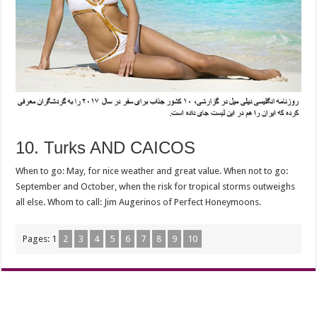
10. Turks AND CAICOS
When to go: May, for nice weather and great value. When not to go:
September and October, when the risk for tropical storms outweighs
all else. Whom to call: Jim Augerinos of Perfect Honeymoons.
Pages:
1
2
3
4
5
6
7
8
9
10