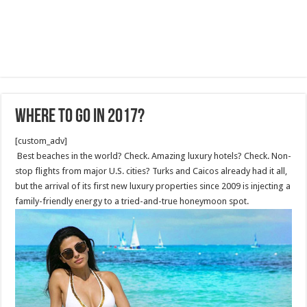
WHERE TO GO IN 2017?
[custom_adv]
Best beaches in the world? Check. Amazing luxury hotels? Check. Non-
stop flights from major U.S. cities? Turks and Caicos already had it all,
but the arrival of its first new luxury properties since 2009 is injecting a
family-friendly energy to a tried-and-true honeymoon spot.