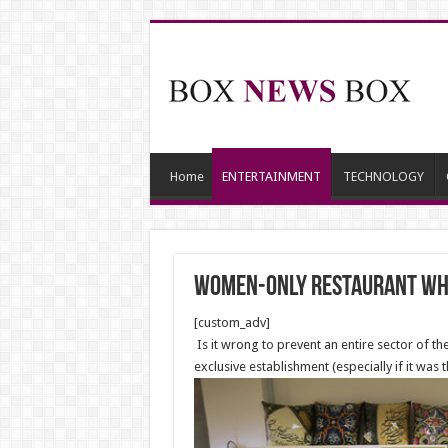
Home
ENTERTAINMENT
TECHNOLOGY
Women-Only Restaurant Wh
[custom_adv]
Is it wrong to prevent an entire sector of t
exclusive establishment (especially if it was