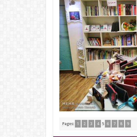
Pages:
1
2
3
4
5
6
7
8
9