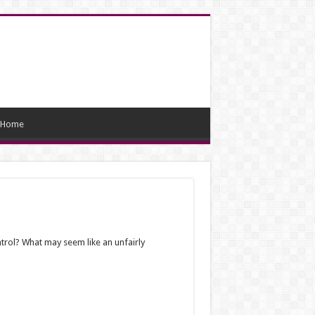
Home
trol? What may seem like an unfairly