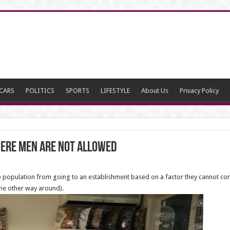
CARS
POLITICS
SPORTS
LIFESTYLE
About Us
Privacy Policy
ere Men Are Not Allowed
he population from going to an establishment based on a factor they cannot con
 the other way around).