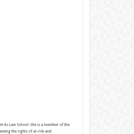
om its Law School. She is a member of the
nting the rights of at-risk and