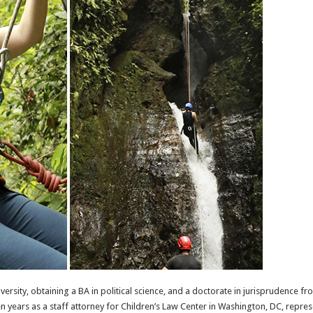
rsity, obtaining a BA in political science, and a doctorate in jurisprudence fr
 years as a staff attorney for Children’s Law Center in Washington, DC, represe