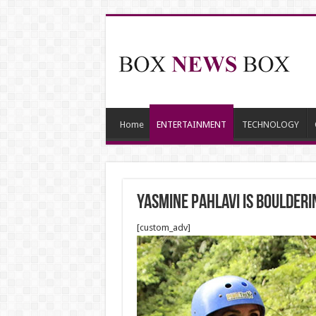
Home
ENTERTAINMENT
TECHNOLOGY
Yasmine Pahlavi is boulderin
[custom_adv]