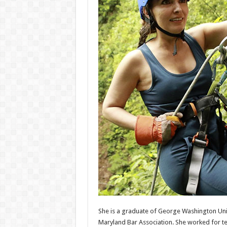
She is a graduate of George Washington Unive
Maryland Bar Association. She worked for ten