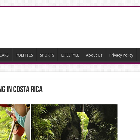
CARS
POLITICS
SPORTS
LIFESTYLE
About Us
Privacy Policy
g in Costa Rica