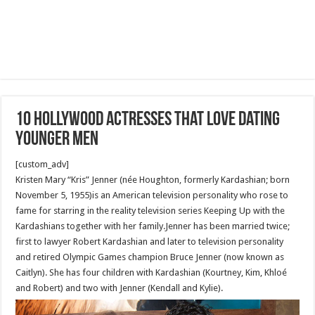
10 Hollywood actresses that love dating
younger men
[custom_adv]
Kristen Mary “Kris” Jenner (née Houghton, formerly Kardashian; born
November 5, 1955)is an American television personality who rose to
fame for starring in the reality television series Keeping Up with the
Kardashians together with her family.Jenner has been married twice;
first to lawyer Robert Kardashian and later to television personality
and retired Olympic Games champion Bruce Jenner (now known as
Caitlyn). She has four children with Kardashian (Kourtney, Kim, Khloé
and Robert) and two with Jenner (Kendall and Kylie).