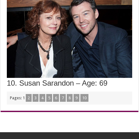
10. Susan Sarandon – Age: 69
Pages:
1
2
3
4
5
6
7
8
9
10