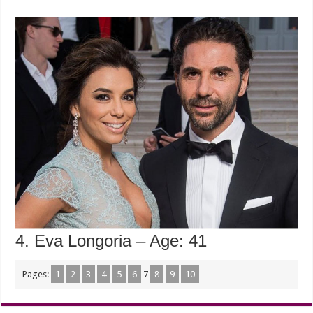
4. Eva Longoria – Age: 41
Pages:
1
2
3
4
5
6
7
8
9
10