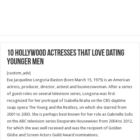
10 Hollywood actresses that love dating
younger men
[custom_adv]
Eva Jacqueline Longoria Baston (born March 15, 1975) is an American
actress, producer, director, activist and businesswoman. After a series
of guest roles on several television series, Longoria was first
recognized for her portrayal of Isabella Braña on the CBS daytime
soap opera The Young and the Restless, on which she starred from
2001 to 2003. She is perhaps best known for her role as Gabrielle Solis
on the ABC television series Desperate Housewives from 2004 to 2012,
for which she was well received and was the recipient of Golden
Globe and Screen Actors Guild Award nominations.